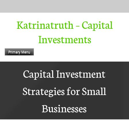
Skip
to
content
Katrinatruth – Capital
Investments
Primary Menu
Capital Investment
Strategies for Small
Businesses