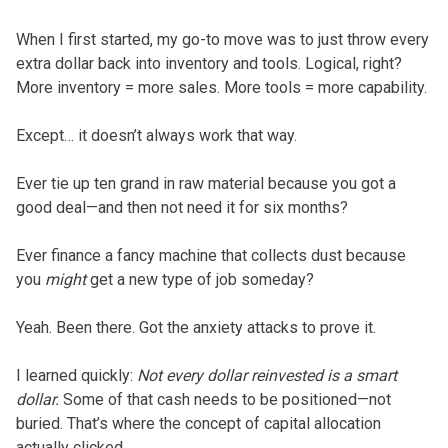
When I first started, my go-to move was to just throw every
extra dollar back into inventory and tools. Logical, right?
More inventory = more sales. More tools = more capability.
Except… it doesn’t always work that way.
Ever tie up ten grand in raw material because you got a
good deal—and then not need it for six months?
Ever finance a fancy machine that collects dust because
you
might
get a new type of job someday?
Yeah. Been there. Got the anxiety attacks to prove it.
I learned quickly:
Not every dollar reinvested is a smart
dollar.
Some of that cash needs to be positioned—not
buried. That’s where the concept of capital allocation
actually clicked.