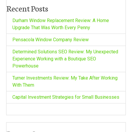
Recent Posts
Durham Window Replacement Review: A Home
Upgrade That Was Worth Every Penny
Pensacola Window Company Review
Determined Solutions SEO Review: My Unexpected
Experience Working with a Boutique SEO
Powerhouse
Turner Investments Review: My Take After Working
With Them
Capital Investment Strategies for Small Businesses