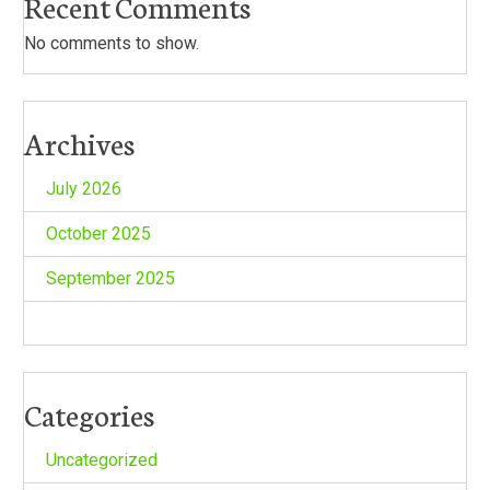
Recent Comments
No comments to show.
Archives
July 2026
October 2025
September 2025
Categories
Uncategorized