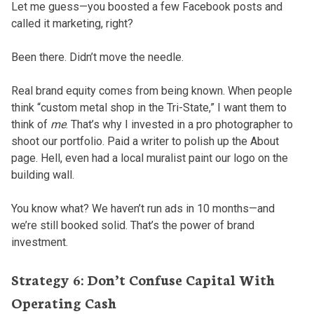
Let me guess—you boosted a few Facebook posts and
called it marketing, right?
Been there. Didn’t move the needle.
Real brand equity comes from being known. When people
think “custom metal shop in the Tri-State,” I want them to
think of
me
. That’s why I invested in a pro photographer to
shoot our portfolio. Paid a writer to polish up the About
page. Hell, even had a local muralist paint our logo on the
building wall.
You know what? We haven’t run ads in 10 months—and
we’re still booked solid. That’s the power of brand
investment.
Strategy 6: Don’t Confuse Capital With
Operating Cash