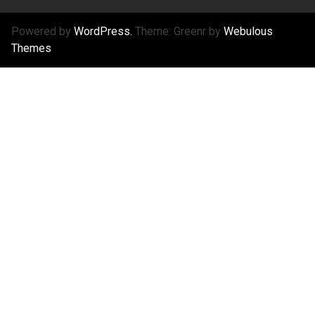
Powered by
WordPress.
Theme: Greenr by
Webulous
Themes