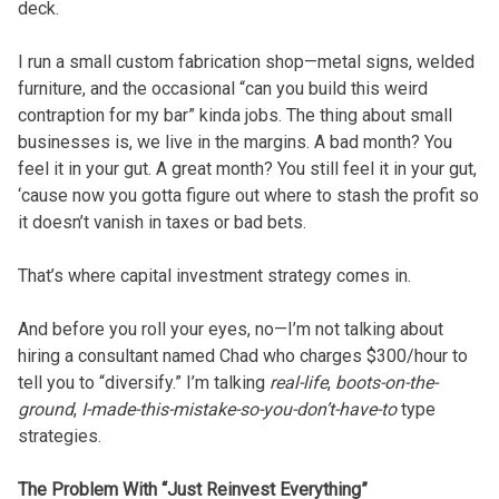
deck.
I run a small custom fabrication shop—metal signs, welded
furniture, and the occasional “can you build this weird
contraption for my bar” kinda jobs. The thing about small
businesses is, we live in the margins. A bad month? You
feel it in your gut. A great month? You still feel it in your gut,
‘cause now you gotta figure out where to stash the profit so
it doesn’t vanish in taxes or bad bets.
That’s where capital investment strategy comes in.
And before you roll your eyes, no—I’m not talking about
hiring a consultant named Chad who charges $300/hour to
tell you to “diversify.” I’m talking
real-life
,
boots-on-the-
ground
,
I-made-this-mistake-so-you-don’t-have-to
type
strategies.
The Problem With “Just Reinvest Everything”