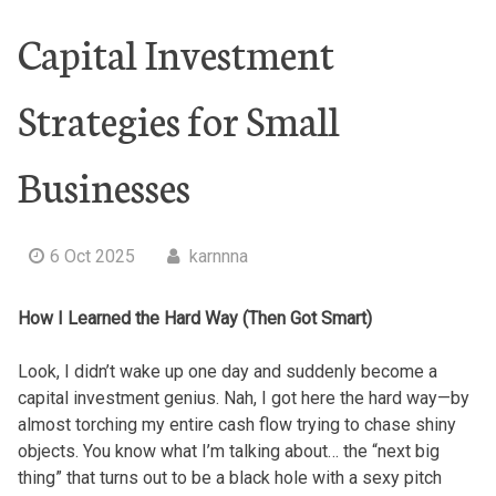
Capital Investment
Strategies for Small
Businesses
6 Oct 2025
karnnna
How I Learned the Hard Way (Then Got Smart)
Look, I didn’t wake up one day and suddenly become a
capital investment genius. Nah, I got here the hard way—by
almost torching my entire cash flow trying to chase shiny
objects. You know what I’m talking about… the “next big
thing” that turns out to be a black hole with a sexy pitch