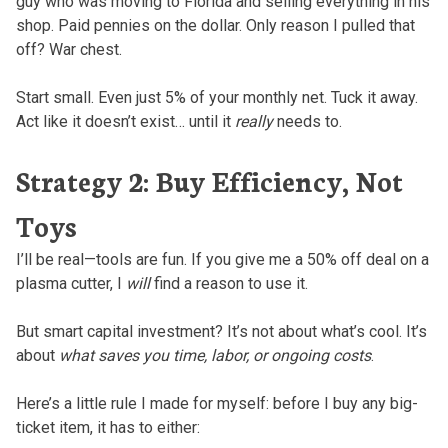
guy who was moving to Florida and selling everything in his
shop. Paid pennies on the dollar. Only reason I pulled that
off? War chest.
Start small. Even just 5% of your monthly net. Tuck it away.
Act like it doesn’t exist… until it
really
needs to.
Strategy 2: Buy Efficiency, Not
Toys
I’ll be real—tools are fun. If you give me a 50% off deal on a
plasma cutter, I
will
find a reason to use it.
But smart capital investment? It’s not about what’s cool. It’s
about
what saves you time, labor, or ongoing costs
.
Here’s a little rule I made for myself: before I buy any big-
ticket item, it has to either: