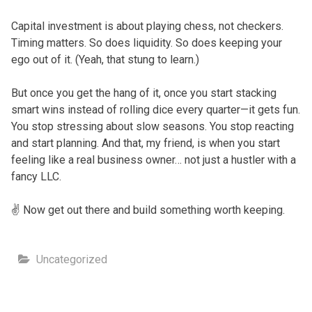
Capital investment is about playing chess, not checkers.
Timing matters. So does liquidity. So does keeping your
ego out of it. (Yeah, that stung to learn.)
But once you get the hang of it, once you start stacking
smart wins instead of rolling dice every quarter—it gets fun.
You stop stressing about slow seasons. You stop reacting
and start planning. And that, my friend, is when you start
feeling like a real business owner… not just a hustler with a
fancy LLC.
✌️ Now get out there and build something worth keeping.
Uncategorized