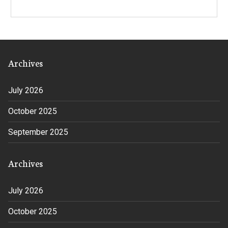
Archives
July 2026
October 2025
September 2025
Archives
July 2026
October 2025