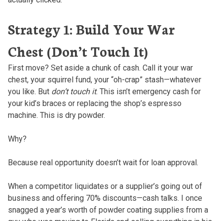
Strategy 1: Build Your War
Chest (Don’t Touch It)
First move? Set aside a chunk of cash. Call it your war
chest, your squirrel fund, your “oh-crap” stash—whatever
you like. But
don’t touch it
. This isn’t emergency cash for
your kid’s braces or replacing the shop’s espresso
machine. This is dry powder.
Why?
Because real opportunity doesn’t wait for loan approval.
When a competitor liquidates or a supplier’s going out of
business and offering 70% discounts—cash talks. I once
snagged a year’s worth of powder coating supplies from a