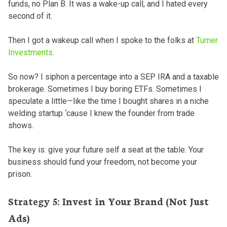
funds, no Plan B. It was a wake-up call, and I hated every
second of it.
Then I got a wakeup call when I spoke to the folks at
Turner
Investments
.
So now? I siphon a percentage into a SEP IRA and a taxable
brokerage. Sometimes I buy boring ETFs. Sometimes I
speculate a little—like the time I bought shares in a niche
welding startup ‘cause I knew the founder from trade
shows.
The key is: give your future self a seat at the table. Your
business should fund your freedom, not become your
prison.
Strategy 5: Invest in Your Brand (Not Just
Ads)