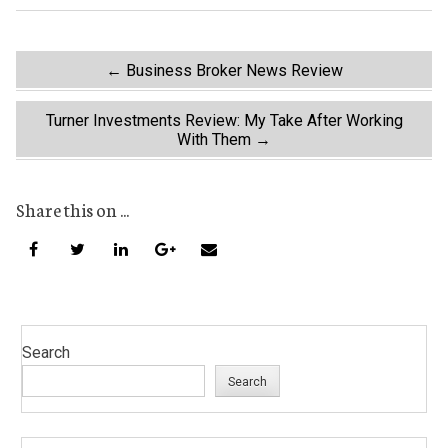
Post
←
Business Broker News Review
navigation
Turner Investments Review: My Take After Working
With Them
→
Share this on ...
Search
Search