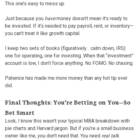
This one’s easy to mess up.
Just because you
have
money doesn’t mean it’s ready to
be invested. If it’s needed to pay payroll, rent, or inventory—
you can’t treat it like growth capital.
I keep two sets of books (figuratively… calm down, IRS):
one for operating, one for investing. When that “investment”
account is low, I don’t force anything. No FOMO. No chasing.
Patience has made me more money than any hot tip ever
did.
Final Thoughts: You’re Betting on You—So
Bet Smart
Look, I know this wasn’t your typical MBA breakdown with
pie charts and Harvard jargon. But if you’re a small business
owner like me, you don’t need that. You need
real talk
.