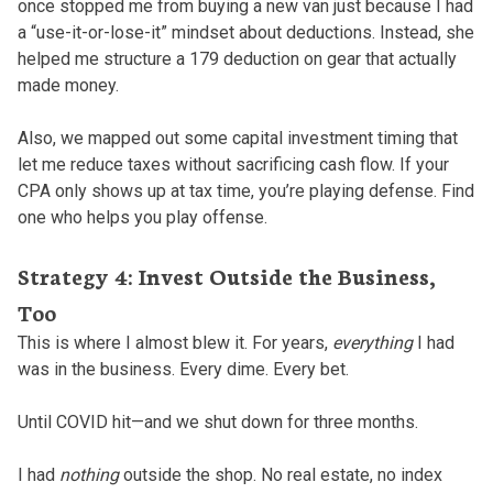
once stopped me from buying a new van just because I had
a “use-it-or-lose-it” mindset about deductions. Instead, she
helped me structure a 179 deduction on gear that actually
made money.
Also, we mapped out some capital investment timing that
let me reduce taxes without sacrificing cash flow. If your
CPA only shows up at tax time, you’re playing defense. Find
one who helps you play offense.
Strategy 4: Invest Outside the Business,
Too
This is where I almost blew it. For years,
everything
I had
was in the business. Every dime. Every bet.
Until COVID hit—and we shut down for three months.
I had
nothing
outside the shop. No real estate, no index