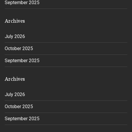
September 2025
Archives
July 2026
October 2025
September 2025
Archives
July 2026
October 2025
September 2025