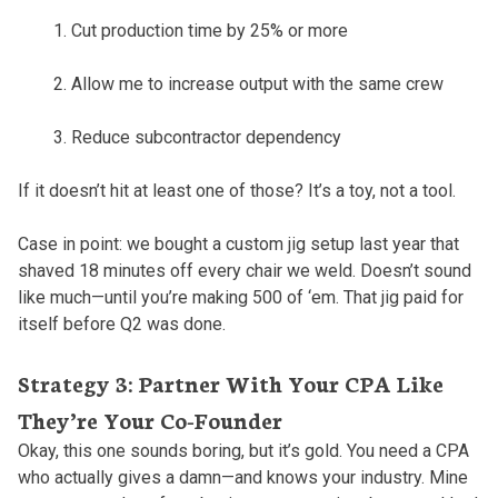
Cut production time by 25% or more
Allow me to increase output with the same crew
Reduce subcontractor dependency
If it doesn’t hit at least one of those? It’s a toy, not a tool.
Case in point: we bought a custom jig setup last year that
shaved 18 minutes off every chair we weld. Doesn’t sound
like much—until you’re making 500 of ‘em. That jig paid for
itself before Q2 was done.
Strategy 3: Partner With Your CPA Like
They’re Your Co-Founder
Okay, this one sounds boring, but it’s gold. You need a CPA
who actually gives a damn—and knows your industry. Mine